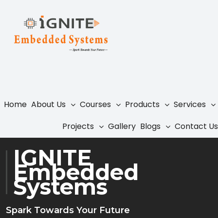
Home
About Us
Courses
Products
Services
Projects
Gallery
Blogs
Contact Us
IGNITE
Embedded
Systems
Spark Towards Your Future