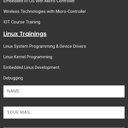
Embedded RTOS with Micro-Controller
Wireless Technologies with Micro-Controller
IOT Course Training
Linux Trainings
Linux System Programming & Device Drivers
Linux Kernel Programming
Embedded Linux Development
Debugging