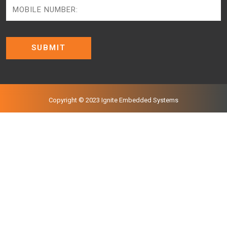
Copyright © 2023 Ignite Embedded Systems