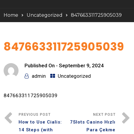
Home
Uncategorized
847663311725905039
847663311725905039
Published On -
September 9, 2024
admin
Uncategorized
847663311725905039
PREVIOUS POST
NEXT POST
How to Use Cialis:
7Slots Casino Hızlı
14 Steps (with
Para Çekme