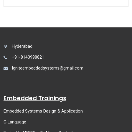
Hyderabad
+91-8143998821
Igniteembeddedsystems@gmail.com
Embedded Trainings
Embedded Systems Design & Application
C-Language