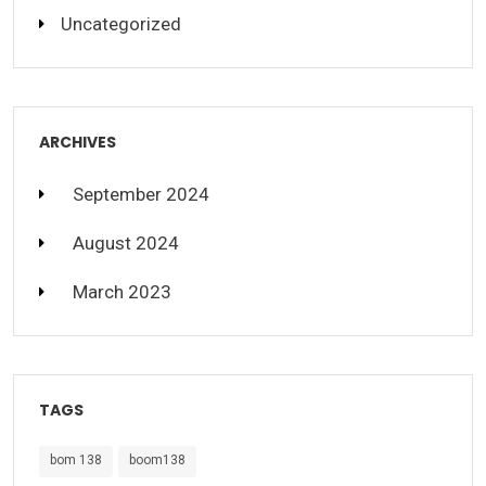
Uncategorized
ARCHIVES
September 2024
August 2024
March 2023
TAGS
bom 138
boom138