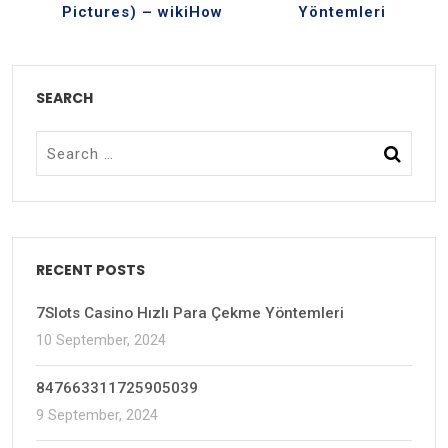
Pictures) – wikiHow
Yöntemleri
SEARCH
RECENT POSTS
7Slots Casino Hızlı Para Çekme Yöntemleri
10 September, 2024
847663311725905039
9 September, 2024