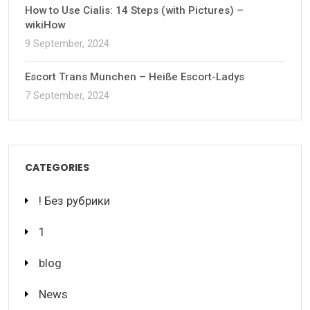
How to Use Cialis: 14 Steps (with Pictures) –
wikiHow
9 September, 2024
Escort Trans Munchen – Heiße Escort-Ladys
7 September, 2024
CATEGORIES
! Без рубрики
1
blog
News