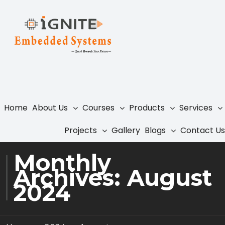
Home
About Us
Courses
Products
Services
Projects
Gallery
Blogs
Contact Us
Monthly
Archives: August
2024