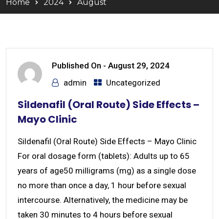
Home
2024
August
Published On -
August 29, 2024
admin
Uncategorized
Sildenafil (Oral Route) Side Effects –
Mayo Clinic
Sildenafil (Oral Route) Side Effects – Mayo Clinic
For oral dosage form (tablets): Adults up to 65
years of age50 milligrams (mg) as a single dose
no more than once a day, 1 hour before sexual
intercourse. Alternatively, the medicine may be
taken 30 minutes to 4 hours before sexual