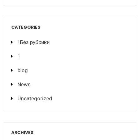
CATEGORIES
! Без рубрики
1
blog
News
Uncategorized
ARCHIVES