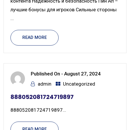
контента Надежность и безопасность Пин Ап –
лучшие бонусы для игроков Сильные стороны
...
READ MORE
Published On -
August 27, 2024
admin
Uncategorized
888052081724719897
888052081724719897...
READ MORE