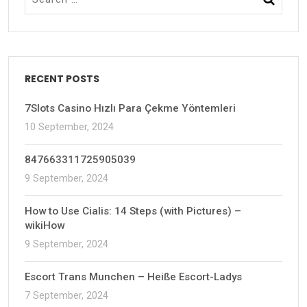
RECENT POSTS
7Slots Casino Hızlı Para Çekme Yöntemleri
10 September, 2024
847663311725905039
9 September, 2024
How to Use Cialis: 14 Steps (with Pictures) –
wikiHow
9 September, 2024
Escort Trans Munchen – Heiße Escort-Ladys
7 September, 2024