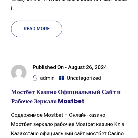
i...
READ MORE
Published On -
August 26, 2024
admin
Uncategorized
Мостбет Казино Официальный Сайт и
Рабочее Зеркало Mostbet
Содержимое Mostbet – Онлайн-казино
Мостбет зеркало рабочее Mostbet казино Kz в
Казахстане официальный сайт мостбет Casino