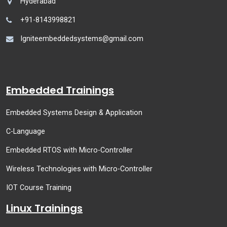
Hyderabad
+91-8143998821
Igniteembeddedsystems@gmail.com
Embedded Trainings
Embedded Systems Design & Application
C-Language
Embedded RTOS with Micro-Controller
Wireless Technologies with Micro-Controller
IOT Course Training
Linux Trainings