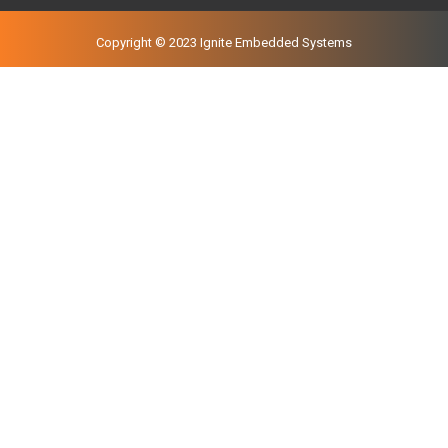
Copyright © 2023 Ignite Embedded Systems