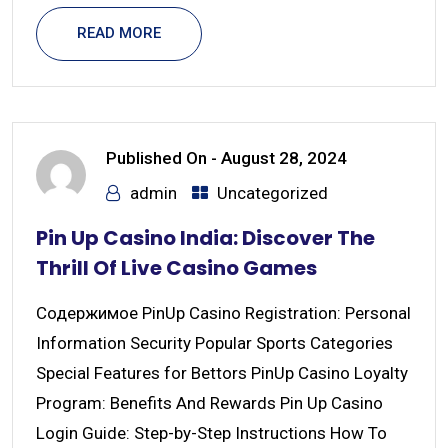
READ MORE
Published On -
August 28, 2024
admin
Uncategorized
Pin Up Casino India: Discover The
Thrill Of Live Casino Games
Содержимое PinUp Casino Registration: Personal
Information Security Popular Sports Categories
Special Features for Bettors PinUp Casino Loyalty
Program: Benefits And Rewards Pin Up Casino
Login Guide: Step-by-Step Instructions How To