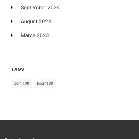
September 2024
August 2024
March 2023
TAGS
bom 138
boom138