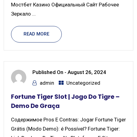
Мостбет Казино Официальный Сайт Рабочее
Зеркало ...
READ MORE
Published On -
August 26, 2024
admin
Uncategorized
Fortune Tiger Slot | Jogo Do Tigre –
Demo De Graça
Содержимое Pros E Contras: Jogar Fortune Tiger
Grátis (Modo Demo): é Possível? Fortune Tiger: