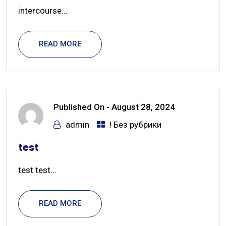
intercourse...
READ MORE
Published On -
August 28, 2024
admin
! Без рубрики
test
test test...
READ MORE