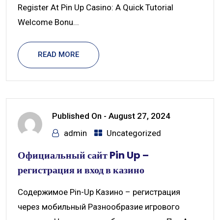
Register At Pin Up Casino: A Quick Tutorial
Welcome Bonu...
READ MORE
Published On -
August 27, 2024
admin
Uncategorized
Официальный сайт Pin Up –
регистрация и вход в казино
Содержимое Pin-Up Казино – регистрация
через мобильный Разнообразие игрового