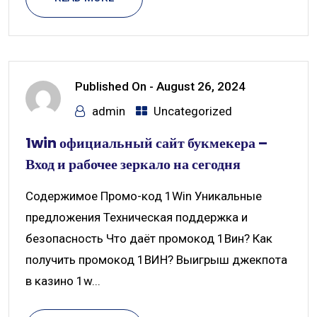
Published On -
August 26, 2024
admin
Uncategorized
1win официальный сайт букмекера –
Вход и рабочее зеркало на сегодня
Содержимое Промо-код 1Win Уникальные
предложения Техническая поддержка и
безопасность Что даёт промокод 1Вин? Как
получить промокод 1ВИН? Выигрыш джекпота
в казино 1w...