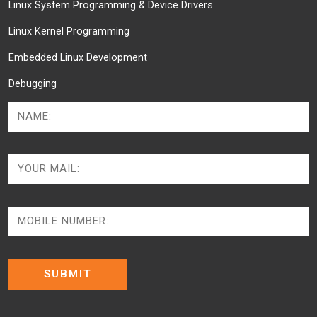
Linux System Programming & Device Drivers
Linux Kernel Programming
Embedded Linux Development
Debugging