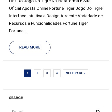
Link Do Jogo Do Tigre Na Plataforma E Site
Oficial Aposta Online Fortune Tiger Jogo Do Tigre
Interface Intuitiva e Design Atraente Variedade de
Recursos e Funcionalidades Fortune Tiger
Fortune ...
READ MORE
1
2
3
4
NEXT PAGE »
SEARCH