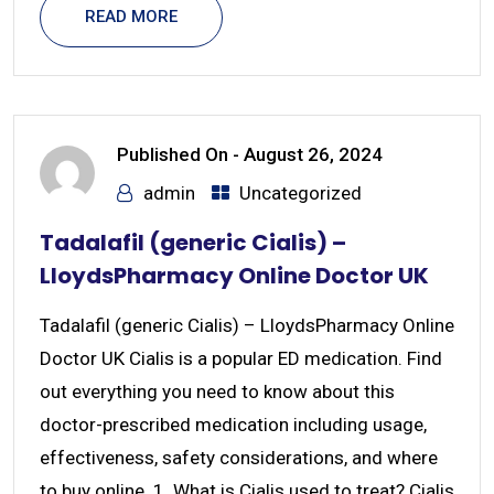
READ MORE
Published On -
August 26, 2024
admin
Uncategorized
Tadalafil (generic Cialis) –
LloydsPharmacy Online Doctor UK
Tadalafil (generic Cialis) – LloydsPharmacy Online
Doctor UK Cialis is a popular ED medication. Find
out everything you need to know about this
doctor-prescribed medication including usage,
effectiveness, safety considerations, and where
to buy online. 1. What is Cialis used to treat? Cialis