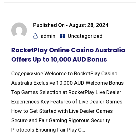
Published On -
August 28, 2024
admin
Uncategorized
RocketPlay Online Casino Australia
Offers Up to 10,000 AUD Bonus
Содержимое Welcome to RocketPlay Casino
Australia Exclusive 10,000 AUD Welcome Bonus
Top Games Selection at RocketPlay Live Dealer
Experiences Key Features of Live Dealer Games
How to Get Started with Live Dealer Games
Secure and Fair Gaming Rigorous Security
Protocols Ensuring Fair Play C...