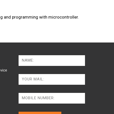
g and programming with microcontroller.
vice