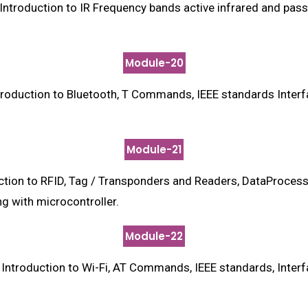
ntroduction to IR Frequency bands active infrared and pass
Module-20
roduction to Bluetooth, T Commands, IEEE standards Inter
Module-21
ion to RFID, Tag / Transponders and Readers, DataProcess
g with microcontroller.
Module-22
ntroduction to Wi-Fi, AT Commands, IEEE standards, Inter