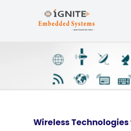
Wireless Technologies 