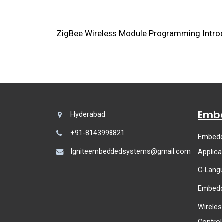
ZigBee Wireless Module Programming Introd
Embe
Hyderabad
+91-8143998821
Embedd
Igniteembeddedsystems@gmail.com
Applica
C-Lang
Embedd
Wireles
Control