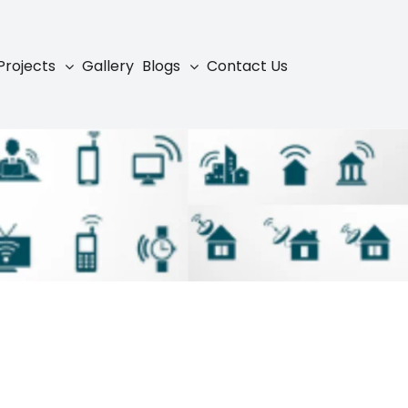
Projects
Gallery
Blogs
Contact Us