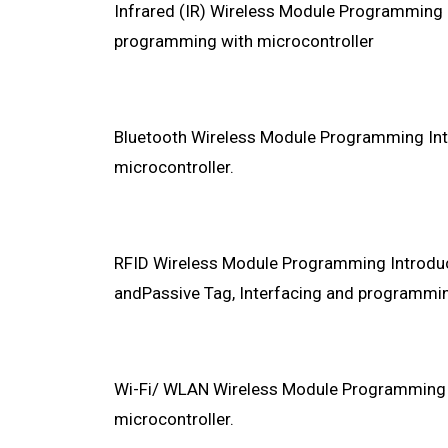
Infrared (IR) Wireless Module Programming I
programming with microcontroller
Bluetooth Wireless Module Programming Int
microcontroller.
RFID Wireless Module Programming Introduct
andPassive Tag, Interfacing and programmin
Wi-Fi/ WLAN Wireless Module Programming I
microcontroller.