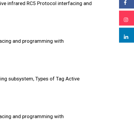
ive infrared RC5 Protocol interfacing and
facing and programming with
ing subsystem, Types of Tag Active
facing and programming with