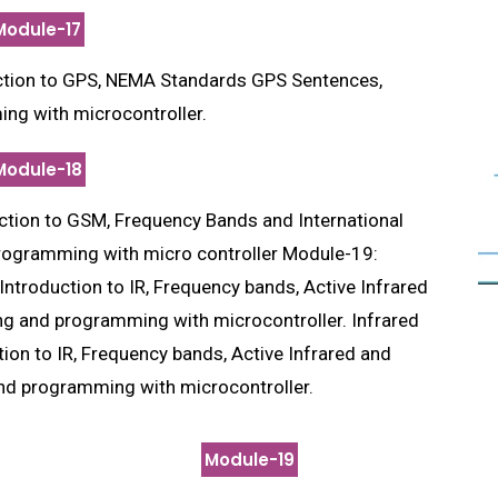
Module-17
tion to GPS, NEMA Standards GPS Sentences,
ng with microcontroller.
Module-18
ction to GSM, Frequency Bands and International
ogramming with micro controller Module-19:
ntroduction to IR, Frequency bands, Active Infrared
ing and programming with microcontroller. Infrared
on to IR, Frequency bands, Active Infrared and
and programming with microcontroller.
Module-19