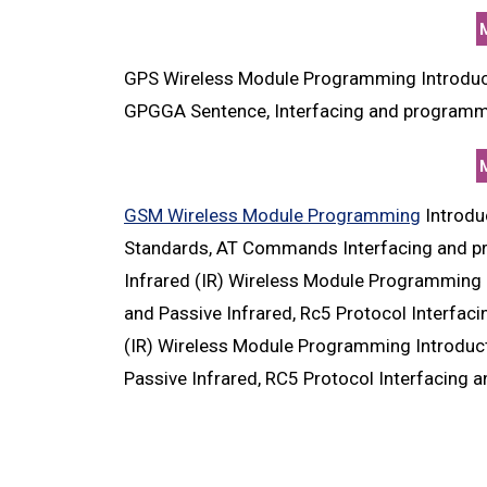
GPS Wireless Module Programming Introduc
GPGGA Sentence, Interfacing and programmi
GSM Wireless Module Programming
Introdu
Standards, AT Commands Interfacing and pr
Infrared (IR) Wireless Module Programming I
and Passive Infrared, Rc5 Protocol Interfac
(IR) Wireless Module Programming Introducti
Passive Infrared, RC5 Protocol Interfacing 