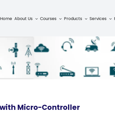
Home
About Us
Courses
Products
Services
with Micro-Controller