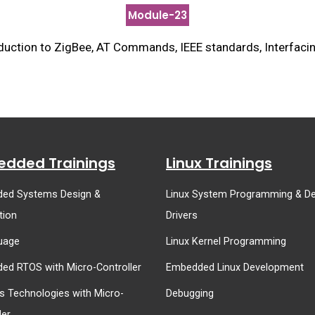
Module-23
uction to ZigBee, AT Commands, IEEE standards, Interfacin
dded Trainings
Linux Trainings
ed Systems Design &
Linux System Programming & De
tion
Drivers
uage
Linux Kernel Programming
ed RTOS with Micro-Controller
Embedded Linux Development
s Technologies with Micro-
Debugging
ler