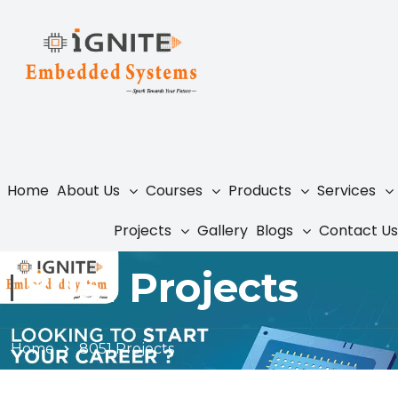
Home
About Us
Courses
Products
Services
Projects
Gallery
Blogs
Contact Us
8051 Projects
Home
8051 Projects