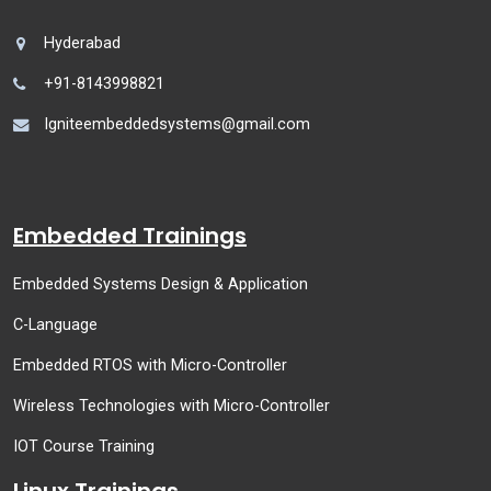
Hyderabad
+91-8143998821
Igniteembeddedsystems@gmail.com
Embedded Trainings
Embedded Systems Design & Application
C-Language
Embedded RTOS with Micro-Controller
Wireless Technologies with Micro-Controller
IOT Course Training
Linux Trainings