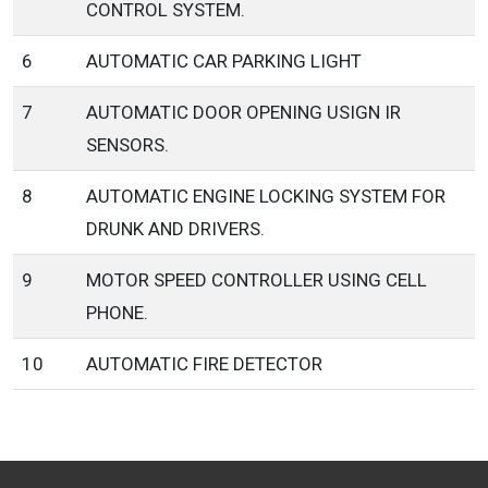
CONTROL SYSTEM.
6
AUTOMATIC CAR PARKING LIGHT
7
AUTOMATIC DOOR OPENING USIGN IR
SENSORS.
8
AUTOMATIC ENGINE LOCKING SYSTEM FOR
DRUNK AND DRIVERS.
9
MOTOR SPEED CONTROLLER USING CELL
PHONE.
10
AUTOMATIC FIRE DETECTOR