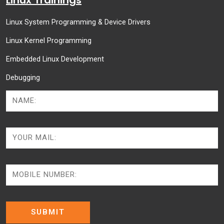
Linux System Programming & Device Drivers
Linux Kernel Programming
Embedded Linux Development
Debugging