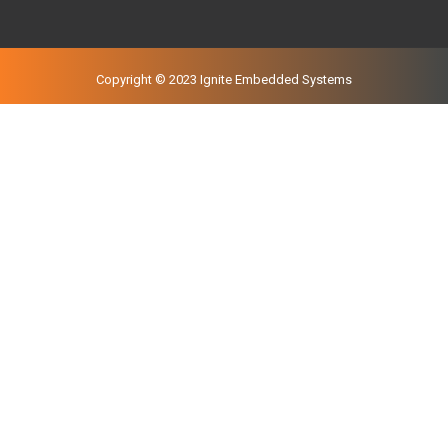
Copyright © 2023 Ignite Embedded Systems