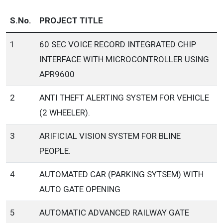
S.No.
PROJECT TITLE
1
60 SEC VOICE RECORD INTEGRATED CHIP
INTERFACE WITH MICROCONTROLLER USING
APR9600
2
ANTI THEFT ALERTING SYSTEM FOR VEHICLE
(2 WHEELER).
3
ARIFICIAL VISION SYSTEM FOR BLINE
PEOPLE.
4
AUTOMATED CAR (PARKING SYTSEM) WITH
AUTO GATE OPENING
5
AUTOMATIC ADVANCED RAILWAY GATE