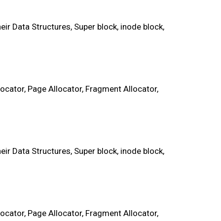
r Data Structures, Super block, inode block,
cator, Page Allocator, Fragment Allocator,
r Data Structures, Super block, inode block,
cator, Page Allocator, Fragment Allocator,