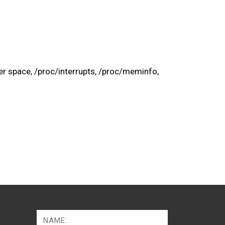
er space, /proc/interrupts, /proc/meminfo,