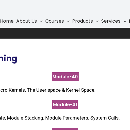
 Programming
Home
About Us
Courses
Products
Services
ming
Module-40
Micro Kernels, The User space & Kernel Space.
Module-41
e, Module Stacking, Module Parameters, System Calls.