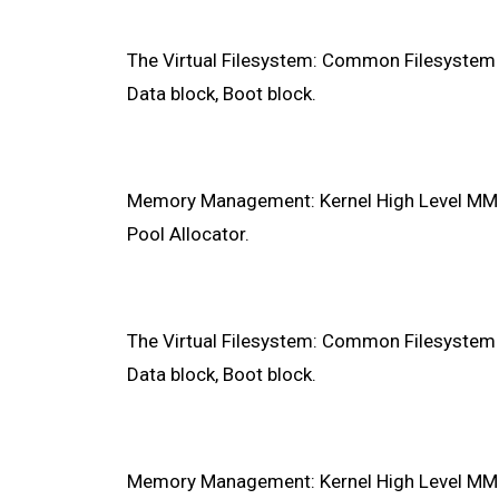
The Virtual Filesystem: Common Filesystem In
Data block, Boot block.
Memory Management: Kernel High Level MMU, 
Pool Allocator.
The Virtual Filesystem: Common Filesystem In
Data block, Boot block.
Memory Management: Kernel High Level MMU, 