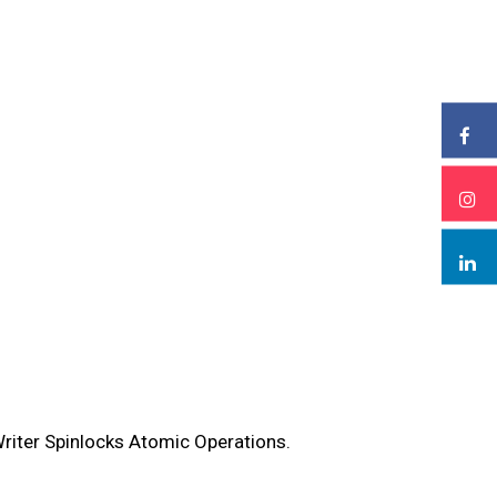
riter Spinlocks Atomic Operations.