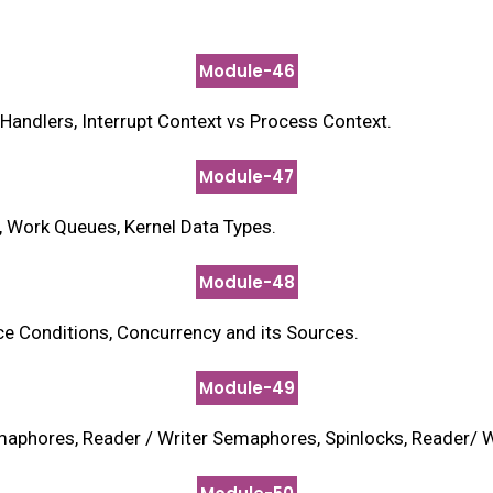
Module-46
t Handlers, Interrupt Context vs Process Context.
Module-47
s, Work Queues, Kernel Data Types.
Module-48
ace Conditions, Concurrency and its Sources.
Module-49
aphores, Reader / Writer Semaphores, Spinlocks, Reader/ W