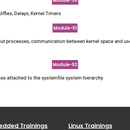
Module-50
fies, Delays, Kernel Timers.
Module-51
about processes, communication between kernel space and us
Module-52
es attached to the systemfile system hierarchy.
dded Trainings
Linux Trainings