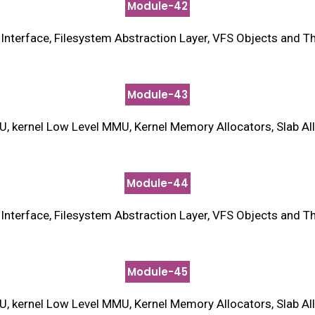
Module-42
terface, Filesystem Abstraction Layer, VFS Objects and Thei
Module-43
kernel Low Level MMU, Kernel Memory Allocators, Slab Allo
Module-44
terface, Filesystem Abstraction Layer, VFS Objects and Thei
Module-45
kernel Low Level MMU, Kernel Memory Allocators, Slab Allo