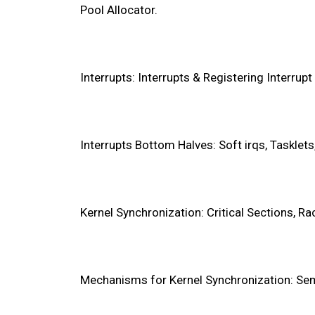
Pool Allocator.
Interrupts: Interrupts & Registering Interrup
Interrupts Bottom Halves: Soft irqs, Tasklet
Kernel Synchronization: Critical Sections, R
Mechanisms for Kernel Synchronization: Sem