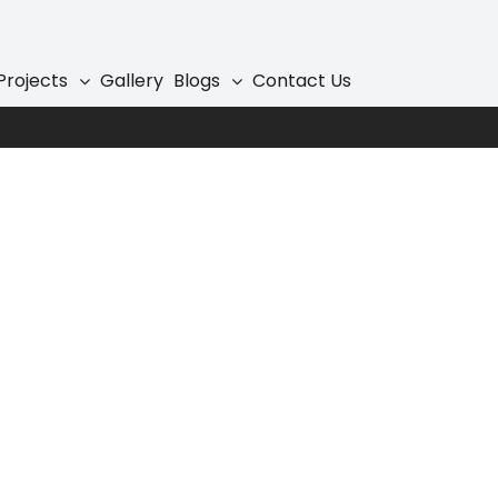
Projects
Gallery
Blogs
Contact Us