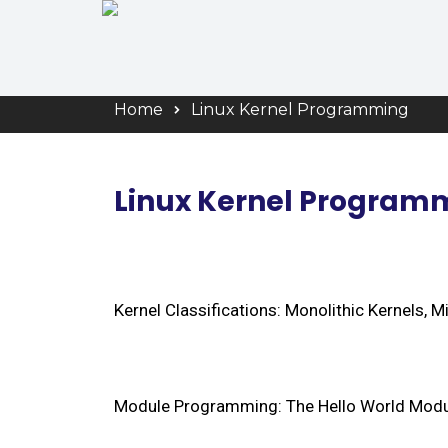
Linux Kernel
Home
Linux Kernel Programming
Linux Kernel Program
Kernel Classifications: Monolithic Kernels, 
Module Programming: The Hello World Modul