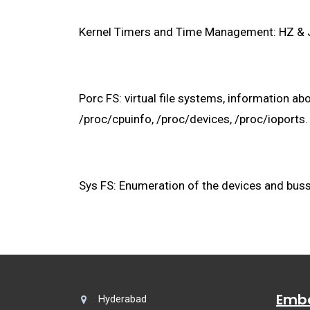
Kernel Timers and Time Management: HZ & Jif
Porc FS: virtual file systems, information 
/proc/cpuinfo, /proc/devices, /proc/ioports.
Sys FS: Enumeration of the devices and buss
Embe
Hyderabad