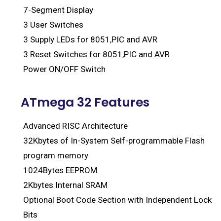
7-Segment Display
3 User Switches
3 Supply LEDs for 8051,PIC and AVR
3 Reset Switches for 8051,PIC and AVR
Power ON/OFF Switch
ATmega 32 Features
Advanced RISC Architecture
32Kbytes of In-System Self-programmable Flash
program memory
1024Bytes EEPROM
2Kbytes Internal SRAM
Optional Boot Code Section with Independent Lock
Bits