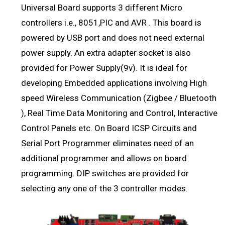
Universal Board supports 3 different Micro
controllers i.e., 8051,PIC and AVR . This board is
powered by USB port and does not need external
power supply. An extra adapter socket is also
provided for Power Supply(9v). It is ideal for
developing Embedded applications involving High
speed Wireless Communication (Zigbee / Bluetooth
), Real Time Data Monitoring and Control, Interactive
Control Panels etc. On Board ICSP Circuits and
Serial Port Programmer eliminates need of an
additional programmer and allows on board
programming. DIP switches are provided for
selecting any one of the 3 controller modes.