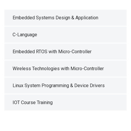
Embedded Systems Design & Application
C-Language
Embedded RTOS with Micro-Controller
Wireless Technologies with Micro-Controller
Linux System Programming & Device Drivers
IOT Course Training