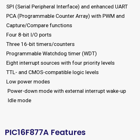
SPI (Serial Peripheral Interface) and enhanced UART
PCA (Programmable Counter Array) with PWM and
Capture/Compare functions
Four 8-bit I/O ports
Three 16-bit timers/counters
Programmable Watchdog timer (WDT)
Eight interrupt sources with four priority levels
TTL- and CMOS-compatible logic levels
Low power modes
Power-down mode with external interrupt wake-up
Idle mode
PIC16F877A Features