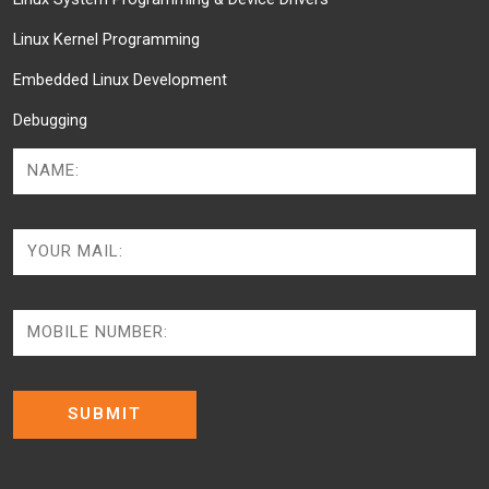
Linux Kernel Programming
Embedded Linux Development
Debugging