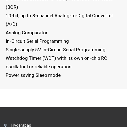
(BOR)
10-bit, up to 8-channel Analog-to-Digital Converter
(A/D)
Analog Comparator
In-Circuit Serial Programming
Single-supply 5V In-Circuit Serial Programming
Watchdog Timer (WDT) with its own on-chip RC
oscillator for reliable operation
Power saving Sleep mode
Hyderabad