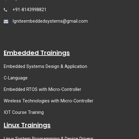
+91-8143998821
Igniteembeddedsystems@gmail.com
Embedded Trainings
Embedded Systems Design & Application
C-Language
Embedded RTOS with Micro-Controller
Wireless Technologies with Micro-Controller
IOT Course Training
Linux Trainings
Linux System Programming & Device Drivers