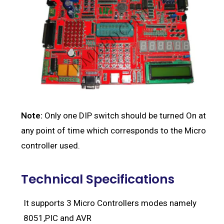
Note:
Only one DIP switch should be turned On at
any point of time which corresponds to the Micro
controller used.
Technical Specifications
It supports 3 Micro Controllers modes namely
8051,PIC and AVR