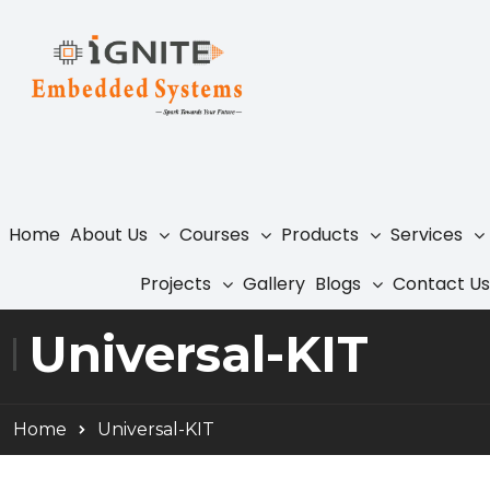
Home
About Us
Courses
Products
Services
Projects
Gallery
Blogs
Contact Us
Universal-KIT
Home
Universal-KIT