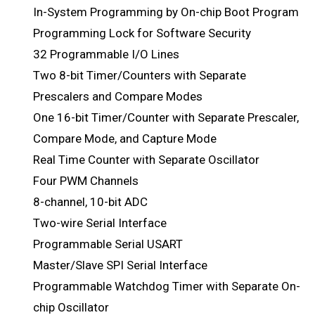
In-System Programming by On-chip Boot Program
Programming Lock for Software Security
32 Programmable I/O Lines
Two 8-bit Timer/Counters with Separate
Prescalers and Compare Modes
One 16-bit Timer/Counter with Separate Prescaler,
Compare Mode, and Capture Mode
Real Time Counter with Separate Oscillator
Four PWM Channels
8-channel, 10-bit ADC
Two-wire Serial Interface
Programmable Serial USART
Master/Slave SPI Serial Interface
Programmable Watchdog Timer with Separate On-
chip Oscillator