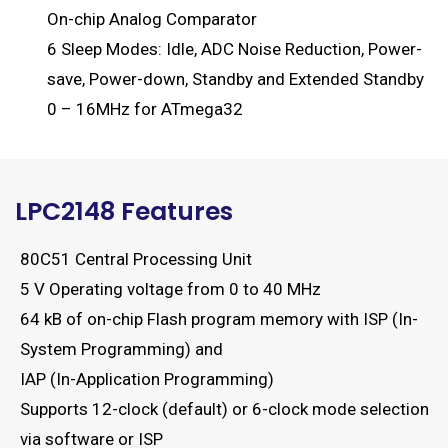
On-chip Analog Comparator
6 Sleep Modes: Idle, ADC Noise Reduction, Power-
save, Power-down, Standby and Extended Standby
0 – 16MHz for ATmega32
LPC2148 Features
80C51 Central Processing Unit
5 V Operating voltage from 0 to 40 MHz
64 kB of on-chip Flash program memory with ISP (In-
System Programming) and
IAP (In-Application Programming)
Supports 12-clock (default) or 6-clock mode selection
via software or ISP