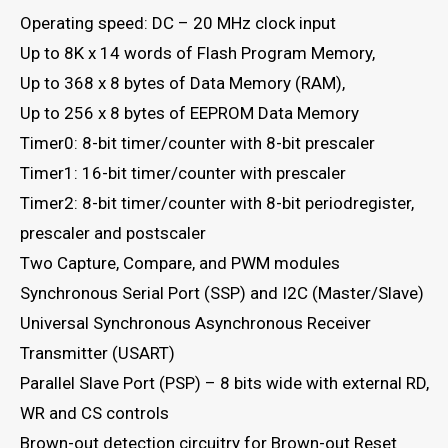
Operating speed: DC – 20 MHz clock input
Up to 8K x 14 words of Flash Program Memory,
Up to 368 x 8 bytes of Data Memory (RAM),
Up to 256 x 8 bytes of EEPROM Data Memory
Timer0: 8-bit timer/counter with 8-bit prescaler
Timer1: 16-bit timer/counter with prescaler
Timer2: 8-bit timer/counter with 8-bit periodregister,
prescaler and postscaler
Two Capture, Compare, and PWM modules
Synchronous Serial Port (SSP) and I2C (Master/Slave)
Universal Synchronous Asynchronous Receiver
Transmitter (USART)
Parallel Slave Port (PSP) – 8 bits wide with external RD,
WR and CS controls
Brown-out detection circuitry for Brown-out Reset