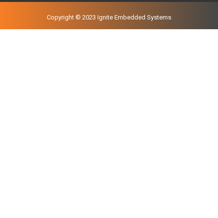
Copyright © 2023 Ignite Embedded Systems