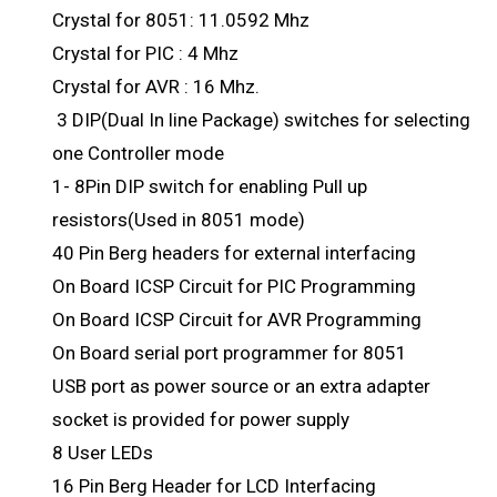
Crystal for 8051: 11.0592 Mhz
Crystal for PIC : 4 Mhz
Crystal for AVR : 16 Mhz.
3 DIP(Dual In line Package) switches for selecting
one Controller mode
1- 8Pin DIP switch for enabling Pull up
resistors(Used in 8051 mode)
40 Pin Berg headers for external interfacing
On Board ICSP Circuit for PIC Programming
On Board ICSP Circuit for AVR Programming
On Board serial port programmer for 8051
USB port as power source or an extra adapter
socket is provided for power supply
8 User LEDs
16 Pin Berg Header for LCD Interfacing