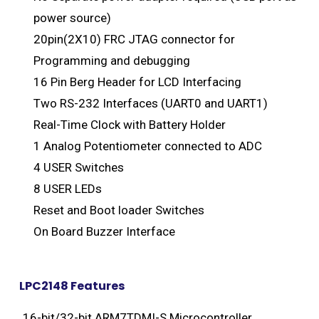
power source)
20pin(2X10) FRC JTAG connector for
Programming and debugging
16 Pin Berg Header for LCD Interfacing
Two RS-232 Interfaces (UART0 and UART1)
Real-Time Clock with Battery Holder
1 Analog Potentiometer connected to ADC
4 USER Switches
8 USER LEDs
Reset and Boot loader Switches
On Board Buzzer Interface
LPC2148 Features
16-bit/32-bit ARM7TDMI-S Microcontroller .