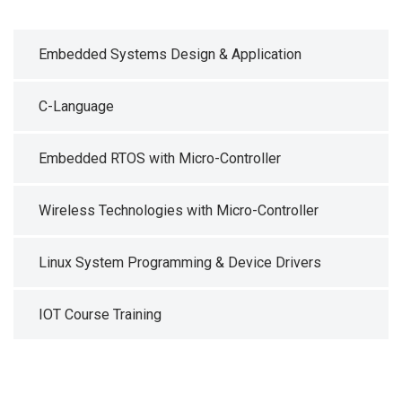
Embedded Systems Design & Application
C-Language
Embedded RTOS with Micro-Controller
Wireless Technologies with Micro-Controller
Linux System Programming & Device Drivers
IOT Course Training