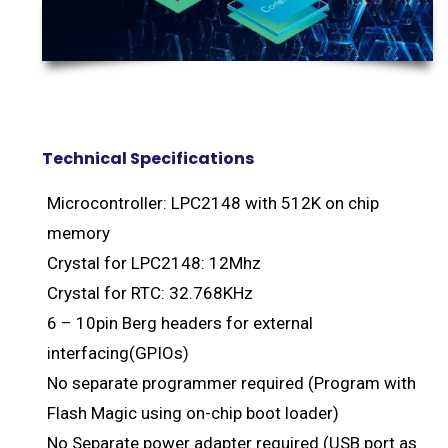
Technical Specifications
Microcontroller: LPC2148 with 512K on chip
memory
Crystal for LPC2148: 12Mhz
Crystal for RTC: 32.768KHz
6 – 10pin Berg headers for external
interfacing(GPIOs)
No separate programmer required (Program with
Flash Magic using on-chip boot loader)
No Separate power adapter required (USB port as