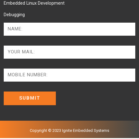
Embedded Linux Development
Debugging
Copyright © 2023 Ignite Embedded Systems