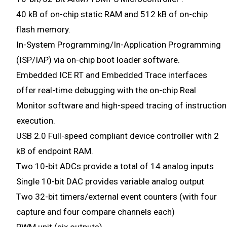
40 kB of on-chip static RAM and 512 kB of on-chip
flash memory.
In-System Programming/In-Application Programming
(ISP/IAP) via on-chip boot loader software.
Embedded ICE RT and Embedded Trace interfaces
offer real-time debugging with the on-chip Real
Monitor software and high-speed tracing of instruction
execution.
USB 2.0 Full-speed compliant device controller with 2
kB of endpoint RAM.
Two 10-bit ADCs provide a total of 14 analog inputs
Single 10-bit DAC provides variable analog output
Two 32-bit timers/external event counters (with four
capture and four compare channels each)