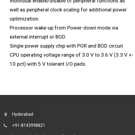
Individual enable/disable of peripheral functions as
well as peripheral clock scaling for additional power
optimization.
Processor wake-up from Power-down mode via
external interrupt or BOD.
Single power supply chip with POR and BOD circuit
CPU operating voltage range of 3.0 V to 3.6 V (3.3 V +-
10 pct) with 5 V tolerant I/O pads.
Hyderabad
+91-8143998821