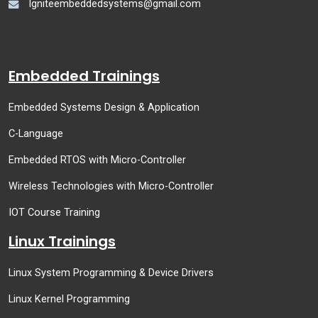
Igniteembeddedsystems@gmail.com
Embedded Trainings
Embedded Systems Design & Application
C-Language
Embedded RTOS with Micro-Controller
Wireless Technologies with Micro-Controller
IOT Course Training
Linux Trainings
Linux System Programming & Device Drivers
Linux Kernel Programming