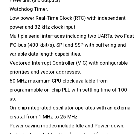
PWM unit (six outputs)
Watchdog Timer.
Low power Real-Time Clock (RTC) with independent
power and 32 kHz clock input.
Multiple serial interfaces including two UARTs, two Fast
I²C-bus (400 kbit/s), SPI and SSP with buffering and
variable data length capabilities.
Vectored Interrupt Controller (VIC) with configurable
priorities and vector addresses.
60 MHz maximum CPU clock available from
programmable on-chip PLL with settling time of 100
us.
On-chip integrated oscillator operates with an external
crystal from 1 MHz to 25 MHz
Power saving modes include Idle and Power-down.