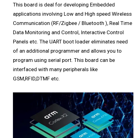
This board is deal for developing Embedded
applications involving Low and High speed Wireless
Communication (RF/Zigbee / Bluetooth ), Real Time
Data Monitoring and Control, Interactive Control
Panels etc. The UART boot loader eliminates need
of an additional programmer and allows you to
program using serial port. This board can be
interfaced with many peripherals like
GSM,RFID,DTMF etc.