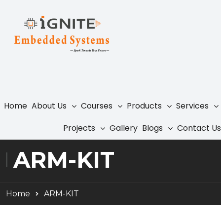
Home
About Us
Courses
Products
Services
Projects
Gallery
Blogs
Contact Us
ARM-KIT
Home
ARM-KIT