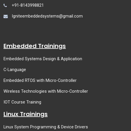
+91-8143998821
Igniteembeddedsystems@gmail.com
Embedded Trainings
Embedded Systems Design & Application
C-Language
Embedded RTOS with Micro-Controller
Wireless Technologies with Micro-Controller
IOT Course Training
Linux Trainings
Linux System Programming & Device Drivers