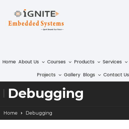
Home
About Us
Courses
Products
Services
Projects
Gallery
Blogs
Contact Us
Debugging
Home
Debugging