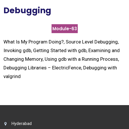
Debugging
Module-63
What Is My Program Doing?, Source Level Debugging,
Invoking gdb, Getting Started with gdb, Examining and
Changing Memory, Using gdb with a Running Process,
Debugging Libraries – ElectricFence, Debugging with
valgrind
Hyderabad