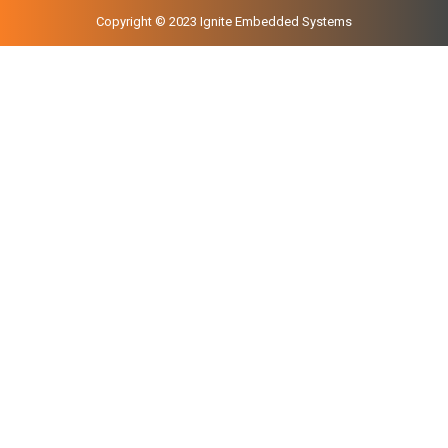
Copyright © 2023 Ignite Embedded Systems