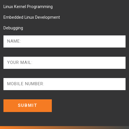
Linux Kernel Programming
Embedded Linux Development
Debugging