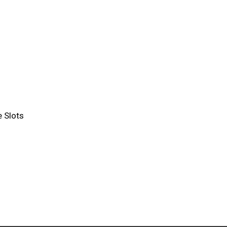
 Slots