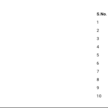
S.No.
1
2
3
4
5
6
7
8
9
10