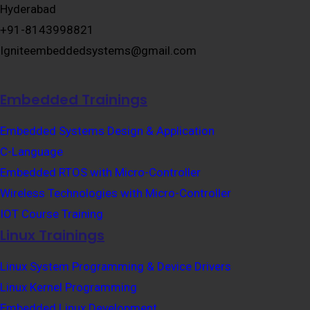
Hyderabad
+91-8143998821
Igniteembeddedsystems@gmail.com
Embedded Trainings
Embedded Systems Design & Application
C-Language
Embedded RTOS with Micro-Controller
Wireless Technologies with Micro-Controller
IOT Course Training
Linux Trainings
Linux System Programming & Device Drivers
Linux Kernel Programming
Embedded Linux Development