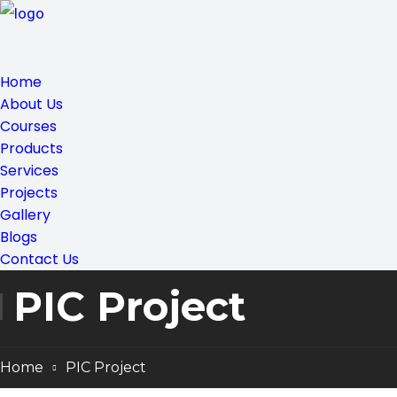
Home
About Us
Courses
Products
Services
Projects
Gallery
Blogs
Contact Us
PIC Project
Home
PIC Project