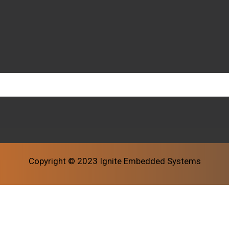
Copyright © 2023 Ignite Embedded Systems