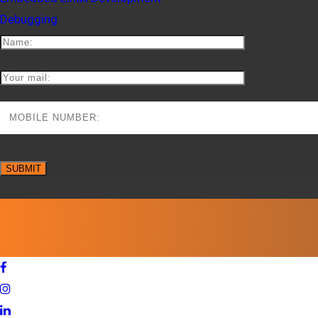
Debugging