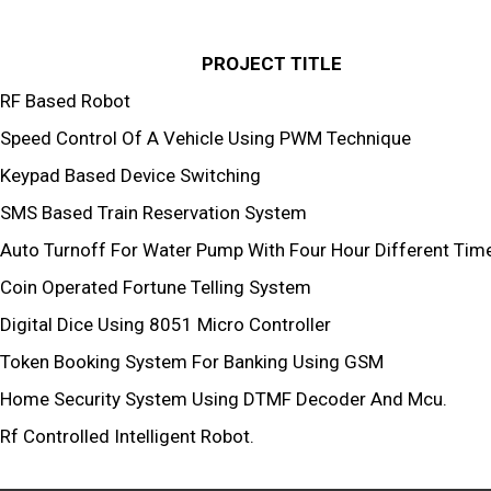
PROJECT TITLE
RF Based Robot
Speed Control Of A Vehicle Using PWM Technique
Keypad Based Device Switching
SMS Based Train Reservation System
Auto Turnoff For Water Pump With Four Hour Different Time
Coin Operated Fortune Telling System
Digital Dice Using 8051 Micro Controller
Token Booking System For Banking Using GSM
Home Security System Using DTMF Decoder And Mcu.
Rf Controlled Intelligent Robot.