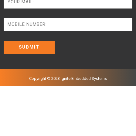
Copyright © 2023 Ignite Embedded Systems