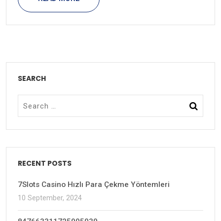
SEARCH
RECENT POSTS
7Slots Casino Hızlı Para Çekme Yöntemleri
10 September, 2024