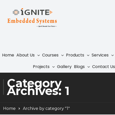
Home
About Us
Courses
Products
Services
Projects
Gallery
Blogs
Contact Us
Category
Archives: 1
Home
Archive by category "1"