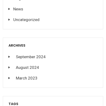
News
Uncategorized
ARCHIVES
September 2024
August 2024
March 2023
TAGS