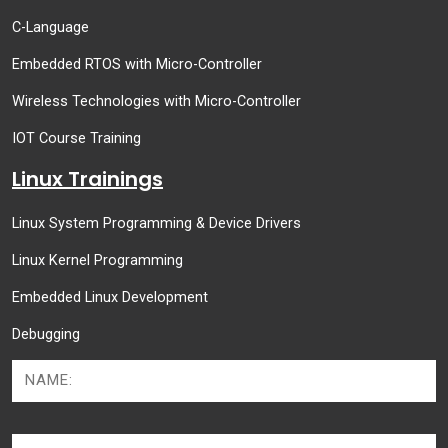
C-Language
Embedded RTOS with Micro-Controller
Wireless Technologies with Micro-Controller
IOT Course Training
Linux Trainings
Linux System Programming & Device Drivers
Linux Kernel Programming
Embedded Linux Development
Debugging