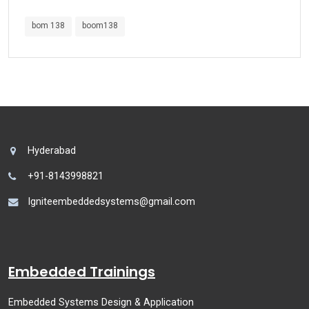
bom 138
boom138
Hyderabad
+91-8143998821
Igniteembeddedsystems@gmail.com
Embedded Trainings
Embedded Systems Design & Application