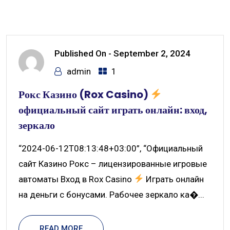
Published On -
September 2, 2024
admin
1
Рокс Казино (Rox Casino)
официальный сайт играть онлайн: вход,
зеркало
“2024-06-12T08:13:48+03:00”, “Официальный
сайт Казино Рокс – лицензированные игровые
автоматы Вход в Rox Casino
Играть онлайн
на деньги с бонусами. Рабочее зеркало ка�...
READ MORE