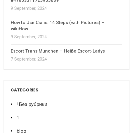
847663311725905039
9 September, 2024
How to Use Cialis: 14 Steps (with Pictures) –
wikiHow
9 September, 2024
Escort Trans Munchen – Heiße Escort-Ladys
7 September, 2024
CATEGORIES
! Без рубрики
1
blog